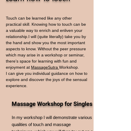
Touch can be learned like any other
practical skill. Knowing how to touch can be
a valuable way to enrich and enliven your
relationship.I will (quite literally) take you by
the hand and show you the most important
aspects to know. Without the peer pressure
which may arise in a workshop or seminar,
there’s space for learning with fun and
enjoyment at
MassageSutra
W
orkshop.
I can give you individual guidance on how to
explore and discover the joys of the sensual
experience.
Massage Workshop for Singles
In my workshop I will demonstrate various
qualities of touch and massage