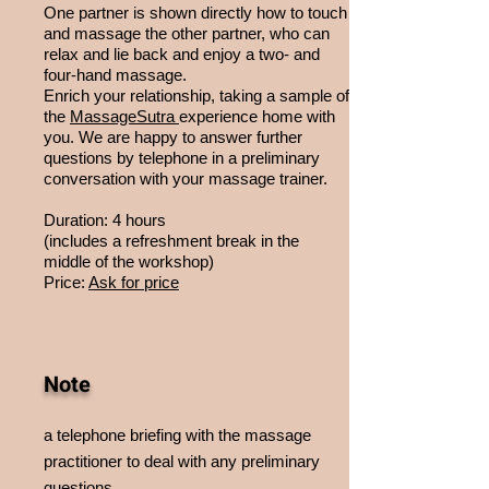
One partner is shown directly how to touch
and massage the other partner, who can
relax and lie back and enjoy a two- and
four-hand massage.
Enrich your relationship, taking a sample of
the
MassageSutra
experience home with
you. We are happy to answer further
questions by telephone in a preliminary
conversation with your massage trainer.
Duration: 4 hours
(includes a refreshment break in the
middle of the workshop)
Price:
Ask for price
Note
a telephone briefing with the massage
practitioner to deal with any preliminary
questions