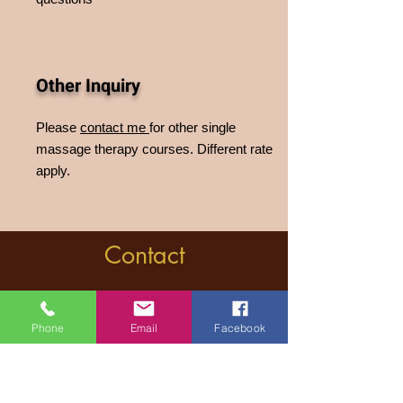
Other Inquiry
Please
contact me
for other single
massage therapy courses. Different rate
apply.
Contact
Near Megaro Moussikis Metro Station
,ilisia, Athens , Greece
Phone
Email
Facebook
massagesutraathen
@gmail.com