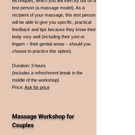
techniques, which you will then try out on a
test person (a massage model). As a
recipient of your massage, this test person
will be able to give you specific, practical
feedback and tips because they know their
body very well (including their yoni or
lingam – their genital areas – should you
choose to practice this option).
Duration: 3 hours
(includes a refreshment break in the
middle of the workshop)
Price:
Ask for price
Massage Workshop for
Couples