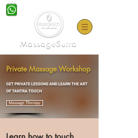
MassageSutra
Private Massage Workshop
GET PRIVATE LESSONS AND LEARN THE ART
OF TANTRA TOUCH
Massage Therapy
Learn how to touch