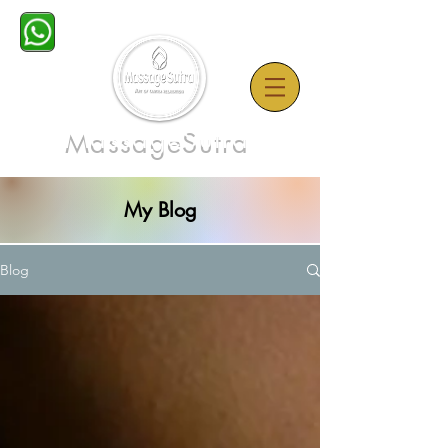
MassageSutra
My Blog
Blog