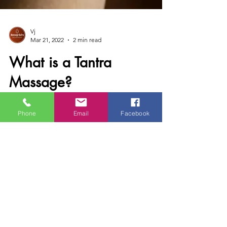
Vj
Mar 21, 2022
2 min read
What is a Tantra
Massage?
Phone
Email
Facebook
The true nature of tantra Tantra massage is a
whole-body sensual massage combining
classical massage techniques, caring and
loving touch,...
Contact